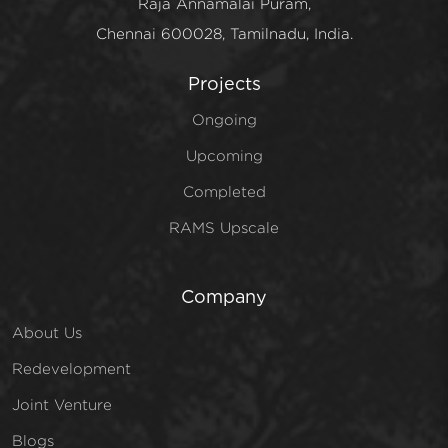
Raja Annamalai Puram,
Chennai 600028, Tamilnadu, India.
Projects
Ongoing
Upcoming
Completed
RAMS Upscale
Company
About Us
Redevelopment
Joint Venture
Blogs