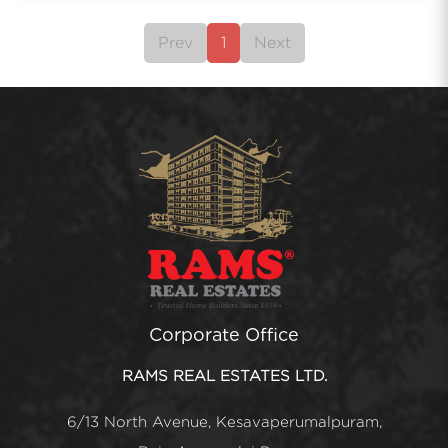
Prev
1
Next
Corporate Office
RAMS REAL ESTATES LTD.
6/13 North Avenue, Kesavaperumalpuram,