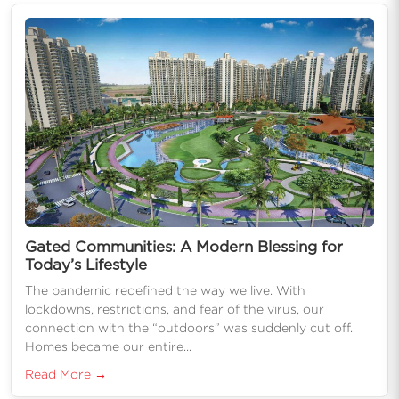
Gated Communities: A Modern Blessing for
Today’s Lifestyle
The pandemic redefined the way we live. With
lockdowns, restrictions, and fear of the virus, our
connection with the “outdoors” was suddenly cut off.
Homes became our entire...
Read More →