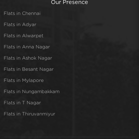
Our Presence
Flats in Chennai
Flats in Adyar
Flats in Alwarpet
Flats in Anna Nagar
Flats in Ashok Nagar
Flats in Besant Nagar
Flats in Mylapore
Flats in Nungambakkam
Flats in T Nagar
Flats in Thiruvanmiyur