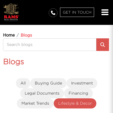
GET IN TOUCH
Home
Blogs
Blogs
All
Buying Guide
Investment
Legal Documents
Financing
Market Trends
Lifestyle & Decor