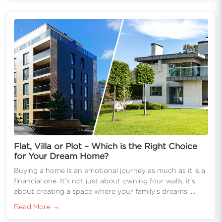
Flat, Villa or Plot – Which is the Right Choice
for Your Dream Home?
Buying a home is an emotional journey as much as it is a
financial one. It’s not just about owning four walls; it’s
about creating a space where your family’s dreams, ...
Read More →