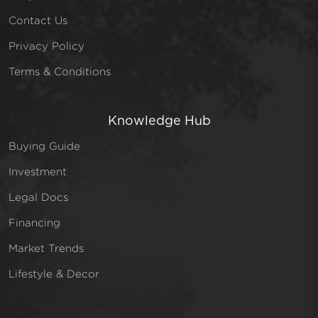
Contact Us
Privacy Policy
Terms & Conditions
Knowledge Hub
Buying Guide
Investment
Legal Docs
Financing
Market Trends
Lifestyle & Decor