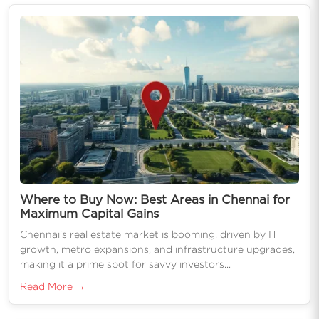
Where to Buy Now: Best Areas in Chennai for
Maximum Capital Gains
Chennai's real estate market is booming, driven by IT
growth, metro expansions, and infrastructure upgrades,
making it a prime spot for savvy investors...
Read More →