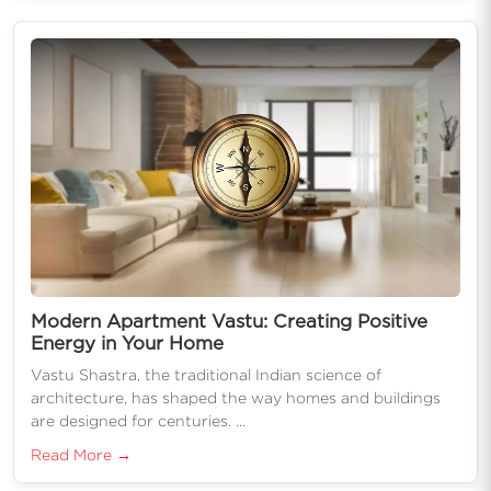
Modern Apartment Vastu: Creating Positive
Energy in Your Home
Vastu Shastra, the traditional Indian science of
architecture, has shaped the way homes and buildings
are designed for centuries. ...
Read More →