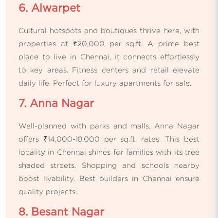
6. Alwarpet
Cultural hotspots and boutiques thrive here, with
properties at ₹20,000 per sq.ft. A prime best
place to live in Chennai, it connects effortlessly
to key areas. Fitness centers and retail elevate
daily life. Perfect for luxury apartments for sale.
7. Anna Nagar
Well-planned with parks and malls, Anna Nagar
offers ₹14,000-18,000 per sq.ft. rates. This best
locality in Chennai shines for families with its tree
shaded streets. Shopping and schools nearby
boost livability. Best builders in Chennai ensure
quality projects.
8. Besant Nagar