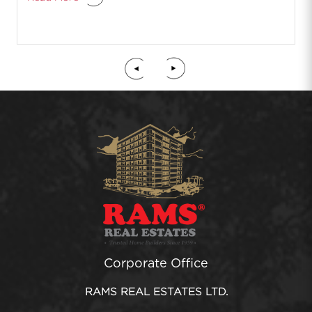
Corporate Office
RAMS REAL ESTATES LTD.