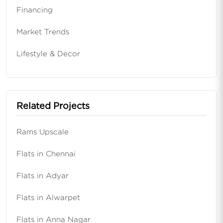
Financing
Market Trends
Lifestyle & Decor
Related Projects
Rams Upscale
Flats in Chennai
Flats in Adyar
Flats in Alwarpet
Flats in Anna Nagar