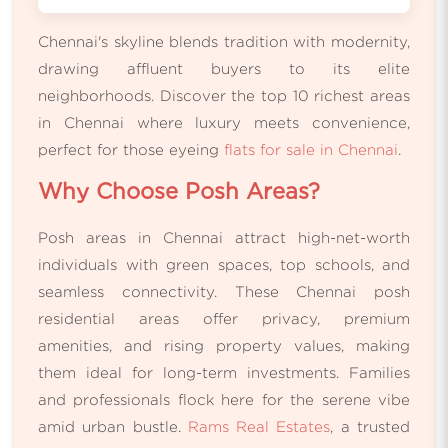
Chennai's skyline blends tradition with modernity,
drawing affluent buyers to its elite
neighborhoods. Discover the top 10 richest areas
in Chennai where luxury meets convenience,
perfect for those eyeing
flats for sale in Chennai
.
Why Choose Posh Areas?
Posh areas in Chennai attract high-net-worth
individuals with green spaces, top schools, and
seamless connectivity. These Chennai posh
residential areas offer privacy, premium
amenities, and rising property values, making
them ideal for long-term investments. Families
and professionals flock here for the serene vibe
amid urban bustle.
Rams Real Estates
, a trusted