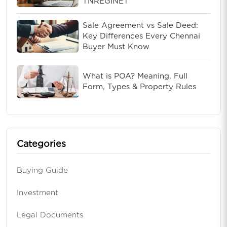
TNREGINET
Sale Agreement vs Sale Deed:
Key Differences Every Chennai
Buyer Must Know
What is POA? Meaning, Full
Form, Types & Property Rules
Categories
Buying Guide
Investment
Legal Documents