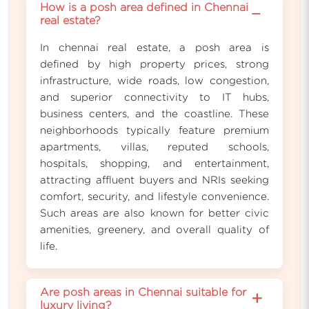
How is a posh area defined in Chennai
−
real estate?
In chennai real estate, a posh area is
defined by high property prices, strong
infrastructure, wide roads, low congestion,
and superior connectivity to IT hubs,
business centers, and the coastline. These
neighborhoods typically feature premium
apartments, villas, reputed schools,
hospitals, shopping, and entertainment,
attracting affluent buyers and NRIs seeking
comfort, security, and lifestyle convenience.
Such areas are also known for better civic
amenities, greenery, and overall quality of
life.
Are posh areas in Chennai suitable for
+
luxury living?