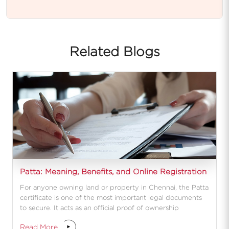
Related Blogs
Patta: Meaning, Benefits, and Online Registration
For anyone owning land or property in Chennai, the Patta
certificate is one of the most important legal documents
to secure. It acts as an official proof of ownership
Read More