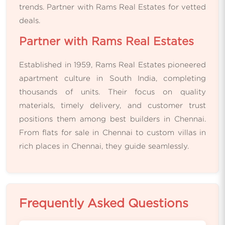
trends. Partner with Rams Real Estates for vetted
deals.
Partner with Rams Real Estates
Established in 1959, Rams Real Estates pioneered
apartment culture in South India, completing
thousands of units. Their focus on quality
materials, timely delivery, and customer trust
positions them among best builders in Chennai.
From flats for sale in Chennai to custom villas in
rich places in Chennai, they guide seamlessly.
Frequently Asked Questions