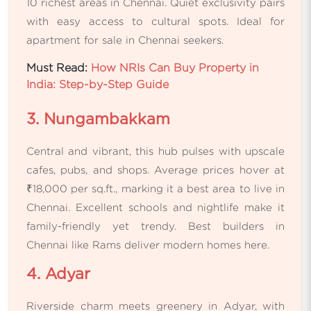
10 richest areas in Chennai. Quiet exclusivity pairs
with easy access to cultural spots. Ideal for
apartment for sale in Chennai seekers.
Must Read:
How NRIs Can Buy Property in
India: Step-by-Step Guide
3. Nungambakkam
Central and vibrant, this hub pulses with upscale
cafes, pubs, and shops. Average prices hover at
₹18,000 per sq.ft., marking it a best area to live in
Chennai. Excellent schools and nightlife make it
family-friendly yet trendy. Best builders in
Chennai like Rams deliver modern homes here.
4. Adyar
Riverside charm meets greenery in Adyar, with