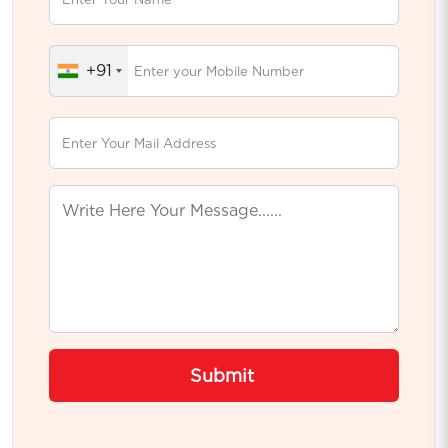
+91
Submit