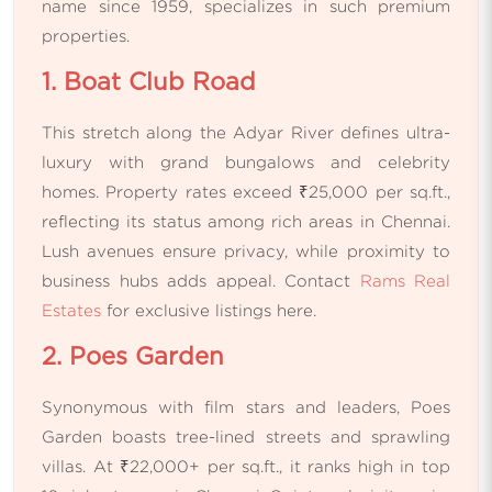
name since 1959, specializes in such premium
properties.
1. Boat Club Road
This stretch along the Adyar River defines ultra-
luxury with grand bungalows and celebrity
homes. Property rates exceed ₹25,000 per sq.ft.,
reflecting its status among rich areas in Chennai.
Lush avenues ensure privacy, while proximity to
business hubs adds appeal. Contact
Rams Real
Estates
for exclusive listings here.
2. Poes Garden
Synonymous with film stars and leaders, Poes
Garden boasts tree-lined streets and sprawling
villas. At ₹22,000+ per sq.ft., it ranks high in top