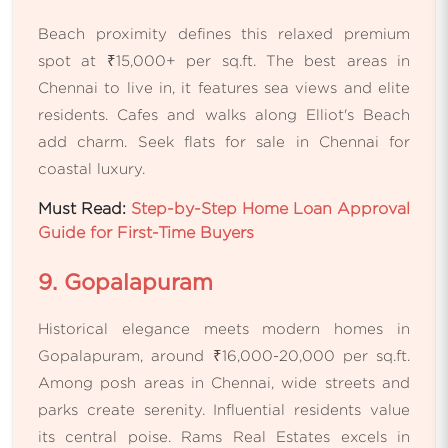
Beach proximity defines this relaxed premium
spot at ₹15,000+ per sq.ft. The best areas in
Chennai to live in, it features sea views and elite
residents. Cafes and walks along Elliot's Beach
add charm. Seek flats for sale in Chennai for
coastal luxury.
Must Read:
Step-by-Step Home Loan Approval
Guide for First-Time Buyers
9. Gopalapuram
Historical elegance meets modern homes in
Gopalapuram, around ₹16,000-20,000 per sq.ft.
Among posh areas in Chennai, wide streets and
parks create serenity. Influential residents value
its central poise. Rams Real Estates excels in