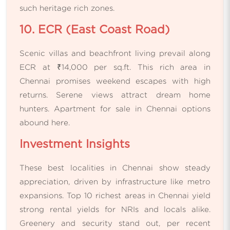
such heritage rich zones.
10. ECR (East Coast Road)
Scenic villas and beachfront living prevail along
ECR at ₹14,000 per sq.ft. This rich area in
Chennai promises weekend escapes with high
returns. Serene views attract dream home
hunters. Apartment for sale in Chennai options
abound here.
Investment Insights
These best localities in Chennai show steady
appreciation, driven by infrastructure like metro
expansions. Top 10 richest areas in Chennai yield
strong rental yields for NRIs and locals alike.
Greenery and security stand out, per recent