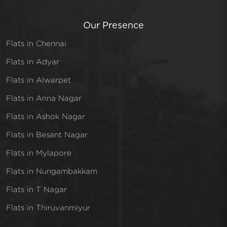
Our Presence
Flats in Chennai
Flats in Adyar
Flats in Alwarpet
Flats in Anna Nagar
Flats in Ashok Nagar
Flats in Besant Nagar
Flats in Mylapore
Flats in Nungambakkam
Flats in T Nagar
Flats in Thiruvanmiyur