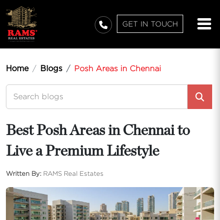
GET IN TOUCH
Home
Blogs
Posh Areas in Chennai
Best Posh Areas in Chennai to
Live a Premium Lifestyle
Written By:
RAMS Real Estates