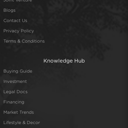
Blogs
Contact Us
Privacy Policy
Terms & Conditions
Knowledge Hub
Buying Guide
Investment
Legal Docs
Financing
Market Trends
Lifestyle & Decor