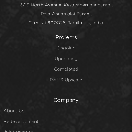
6/13 North Avenue, Kesavaperumalpuram,
Raja Annamalai Puram,
Chennai 600028, Tamilnadu, India.
Projects
Ongoing
Upcoming
Completed
RAMS Upscale
Company
About Us
Redevelopment
Joint Venture