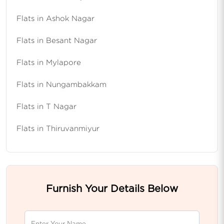
Flats in Ashok Nagar
Flats in Besant Nagar
Flats in Mylapore
Flats in Nungambakkam
Flats in T Nagar
Flats in Thiruvanmiyur
Furnish Your Details Below