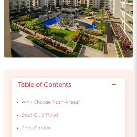
−
Table of Contents
Why Choose Posh Areas?
Boat Club Road
Poes Garden