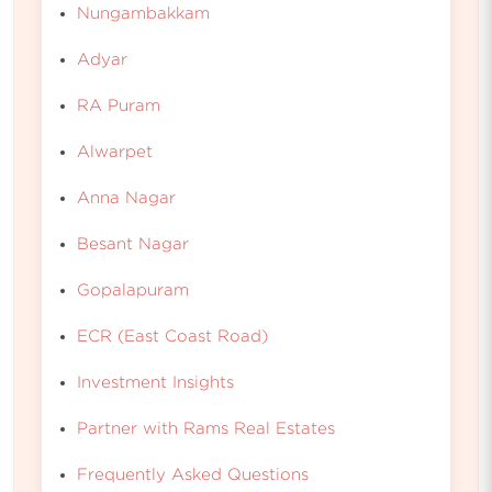
Nungambakkam
Adyar
RA Puram
Alwarpet
Anna Nagar
Besant Nagar
Gopalapuram
ECR (East Coast Road)
Investment Insights
Partner with Rams Real Estates
Frequently Asked Questions