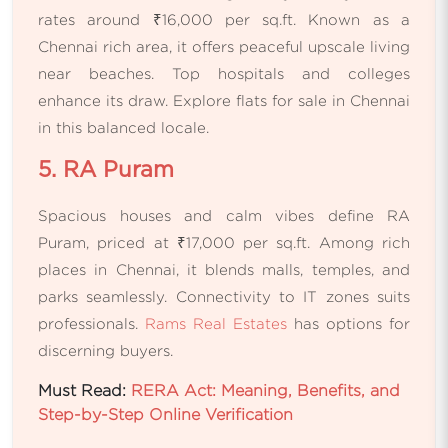
rates around ₹16,000 per sq.ft. Known as a
Chennai rich area, it offers peaceful upscale living
near beaches. Top hospitals and colleges
enhance its draw. Explore flats for sale in Chennai
in this balanced locale.
5. RA Puram
Spacious houses and calm vibes define RA
Puram, priced at ₹17,000 per sq.ft. Among rich
places in Chennai, it blends malls, temples, and
parks seamlessly. Connectivity to IT zones suits
professionals.
Rams Real Estates
has options for
discerning buyers.
Must Read:
RERA Act: Meaning, Benefits, and
Step-by-Step Online Verification