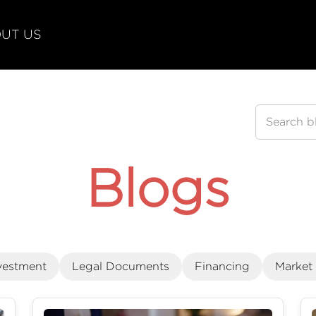
UT US
Blogs
vestment
Legal Documents
Financing
Market