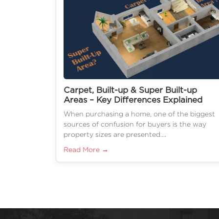
Carpet, Built-up & Super Built-up
Areas – Key Differences Explained
When purchasing a home, one of the biggest
sources of confusion for buyers is the way
property sizes are presented....
Read More →