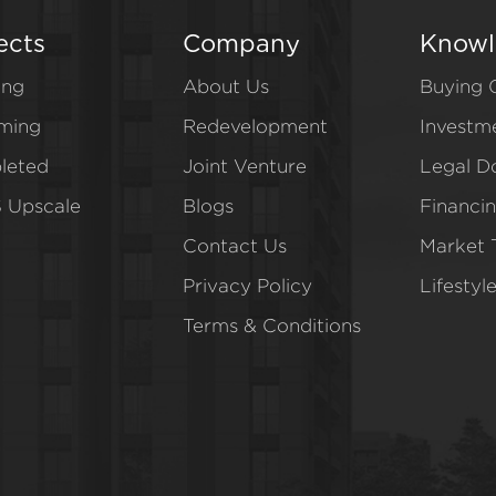
ects
Company
Knowl
ing
About Us
Buying 
ming
Redevelopment
Investm
leted
Joint Venture
Legal D
 Upscale
Blogs
Financi
Contact Us
Market 
Privacy Policy
Lifestyl
Terms & Conditions