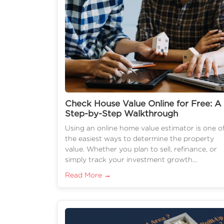
Check House Value Online for Free: A
Step-by-Step Walkthrough
Using an online home value estimator is one o
the easiest ways to determine the property
value. Whether you plan to sell, refinance, or
simply track your investment growth...
Read More →