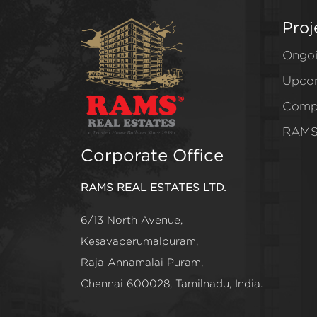
Proj
Ongo
Upco
Comp
RAMS
Corporate Office
RAMS REAL ESTATES LTD.
6/13 North Avenue,
Kesavaperumalpuram,
Raja Annamalai Puram,
Chennai 600028, Tamilnadu, India.