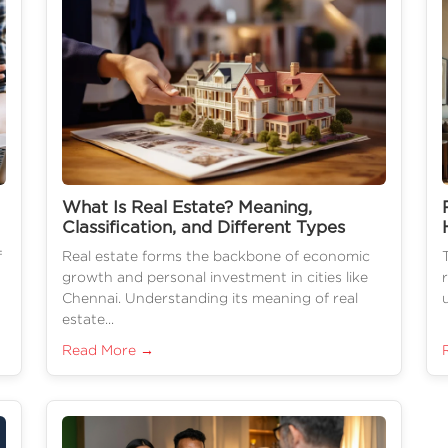
What Is Real Estate? Meaning,
Classification, and Different Types
f
Real estate forms the backbone of economic
growth and personal investment in cities like
Chennai. Understanding its meaning of real
estate...
Read More →