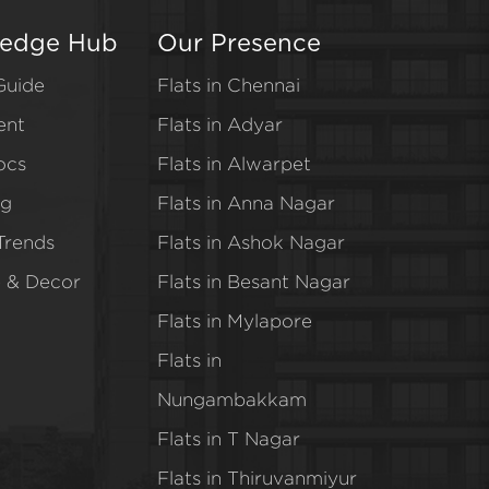
edge Hub
Our Presence
Guide
Flats in Chennai
ent
Flats in Adyar
ocs
Flats in Alwarpet
ng
Flats in Anna Nagar
Trends
Flats in Ashok Nagar
e & Decor
Flats in Besant Nagar
Flats in Mylapore
Flats in
Nungambakkam
Flats in T Nagar
Flats in Thiruvanmiyur