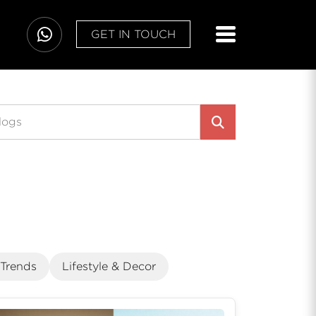
GET IN TOUCH
 Trends
Lifestyle & Decor