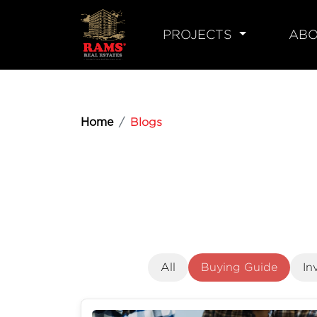
PROJECTS
ABO
Home
Blogs
All
Buying Guide
In