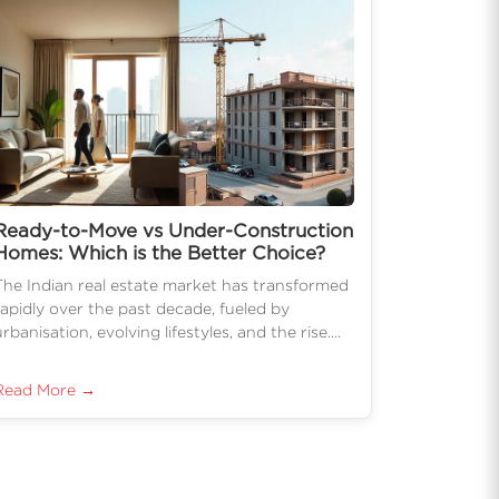
Ready-to-Move vs Under-Construction
Homes: Which is the Better Choice?
The Indian real estate market has transformed
rapidly over the past decade, fueled by
urbanisation, evolving lifestyles, and the rise....
Read More →