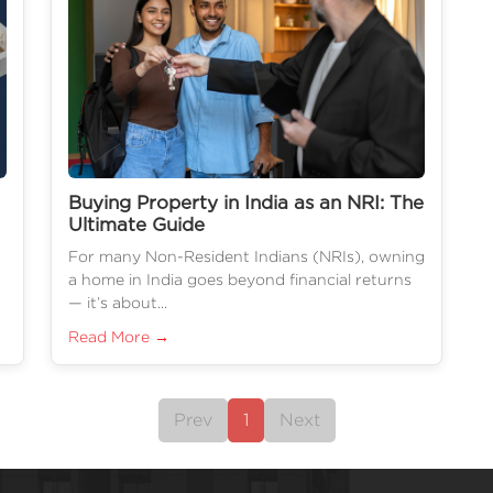
Buying Property in India as an NRI: The
Ultimate Guide
For many Non-Resident Indians (NRIs), owning
a home in India goes beyond financial returns
— it’s about...
Read More →
Prev
1
Next