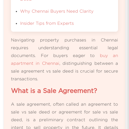
Why Chennai Buyers Need Clarity
Insider Tips from Experts
Navigating property purchases in Chennai
requires understanding essential legal
documents. For buyers eager to
buy an
apartment in Chennai
, distinguishing between a
sale agreement vs sale deed is crucial for secure
transactions.
What is a Sale Agreement?
A sale agreement, often called an agreement to
sale vs sale deed or agreement for sale vs sale
deed, is a preliminary contract outlining the
intent to sell property in the future. It details