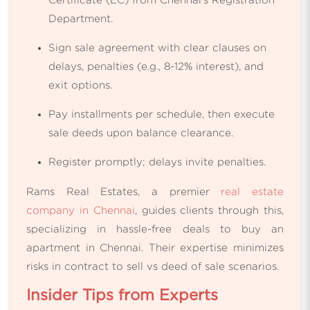
Department.
Sign sale agreement with clear clauses on
delays, penalties (e.g., 8-12% interest), and
exit options.
Pay installments per schedule, then execute
sale deeds upon balance clearance.
Register promptly; delays invite penalties.
Rams Real Estates, a premier
real estate
company in Chennai
, guides clients through this,
specializing in hassle-free deals to buy an
apartment in Chennai. Their expertise minimizes
risks in contract to sell vs deed of sale scenarios.
Insider Tips from Experts