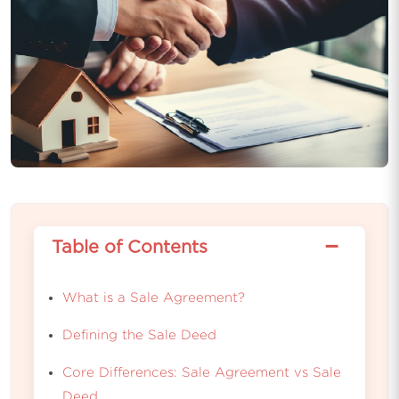
−
Table of Contents
What is a Sale Agreement?
Defining the Sale Deed
Core Differences: Sale Agreement vs Sale
Deed