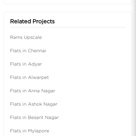
Related Projects
Rams Upscale
Flats in Chennai
Flats in Adyar
Flats in Alwarpet
Flats in Anna Nagar
Flats in Ashok Nagar
Flats in Besant Nagar
Flats in Mylapore