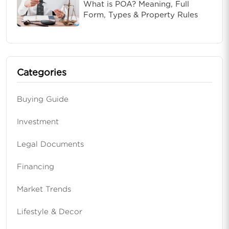
What is POA? Meaning, Full
Form, Types & Property Rules
Categories
Buying Guide
Investment
Legal Documents
Financing
Market Trends
Lifestyle & Decor