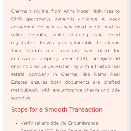
Chennai's skyline, from Anna Nagar high-rises to
OMR apartments, demands vigilance. A weak
agreement for sale vs sale deed might lead to
seller defaults, while skipping sale deed
registration leaves you vulnerable to claims.
Tamil Nadu's rules mandate sale deed for
immovable property over ₹100; unregistered
ones hold no value. Partnering with a trusted real
estate company in Chennai like Rams Real
Estates ensures both documents are drafted
meticulously, with encumbrance checks and title
searches.
Steps for a Smooth Transaction
Verify seller's title via Encumbrance
Certificate (EC) from Chennai's Registration