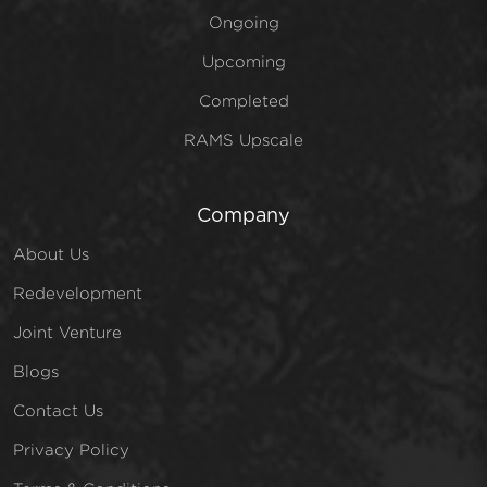
Ongoing
Upcoming
Completed
RAMS Upscale
Company
About Us
Redevelopment
Joint Venture
Blogs
Contact Us
Privacy Policy