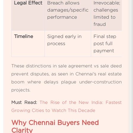
Legal Effect
Breach allows
Irrevocable;
damages/specific
challenges
performance
limited to
fraud
Timeline
Signed early in
Final step
process
post full
payment
These distinctions in sale agreement vs sale deed
prevent disputes, as seen in Chennai's real estate
boom where delays plague under-construction
projects.
Must Read:
The Rise of the New India: Fastest
Growing Cities to Watch This Decade
Why Chennai Buyers Need
Clarity