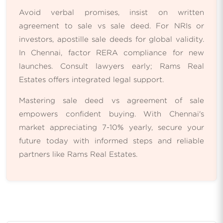
Avoid verbal promises, insist on written
agreement to sale vs sale deed. For NRIs or
investors, apostille sale deeds for global validity.
In Chennai, factor RERA compliance for new
launches. Consult lawyers early; Rams Real
Estates offers integrated legal support.
Mastering sale deed vs agreement of sale
empowers confident buying. With Chennai's
market appreciating 7-10% yearly, secure your
future today with informed steps and reliable
partners like Rams Real Estates.