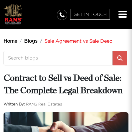
GET IN TOUCH
Home
Blogs
Sale Agreement vs Sale Deed
Contract to Sell vs Deed of Sale:
The Complete Legal Breakdown
Written By:
RAMS Real Estates