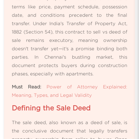
terms like price, payment schedule, possession
date, and conditions precedent to the final
transfer. Under India's Transfer of Property Act,
1882 (Section 54), this contract to sell vs deed of
sale remains executory, meaning ownership
doesn't transfer yet—it's a promise binding both
parties. In Chennai's bustling market, this
document protects buyers during construction
phases, especially with apartments.
Must Read:
Power of Attorney Explained:
Meaning, Types, and Legal Validity
Defining the Sale Deed
The sale deed, also known as a deed of sale, is
the conclusive document that legally transfers