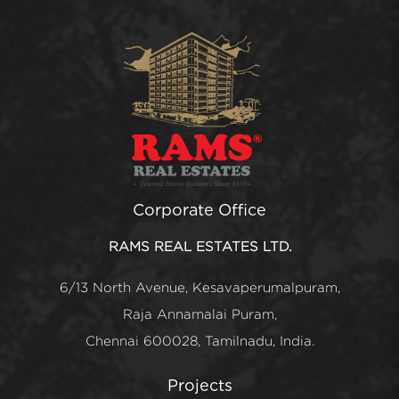
Corporate Office
RAMS REAL ESTATES LTD.
6/13 North Avenue, Kesavaperumalpuram,
Raja Annamalai Puram,
Chennai 600028, Tamilnadu, India.
Projects