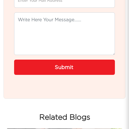
Submit
Related Blogs