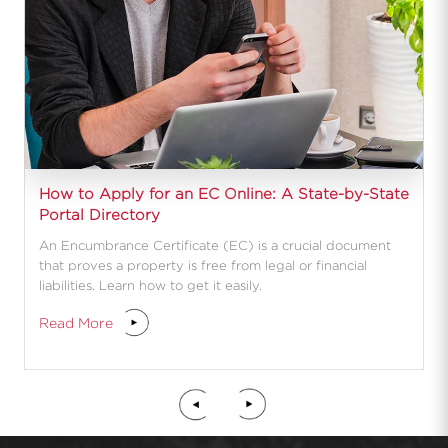
How to Apply for an EC Online: A State-by-State
Portal Directory
An Encumbrance Certificate (EC) is a crucial document
that proves a property is free from legal or financial
liabilities. Learn how to get it easily.
Read More