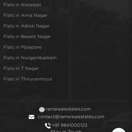
Flats in Alwarpet
Flats in Anna Nagar
Flats in Ashok Nagar
Flats in Besant Nagar
Flats in Mylapore
Flats in Nungambakkam
Flats in T Nagar
Flats in Thiruvanmiyur
ramsrealestates.com
contact@ramsrealestates.com
+91 9841000123
Stay in Touch