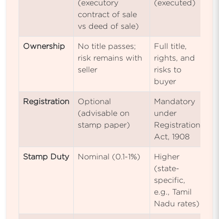
(executory
(executed)
contract of sale
vs deed of sale)
Ownership
No title passes;
Full title,
risk remains with
rights, and
seller
risks to
buyer
Registration
Optional
Mandatory
(advisable on
under
stamp paper)
Registration
Act, 1908
Stamp Duty
Nominal (0.1-1%)
Higher
(state-
specific,
e.g., Tamil
Nadu rates)