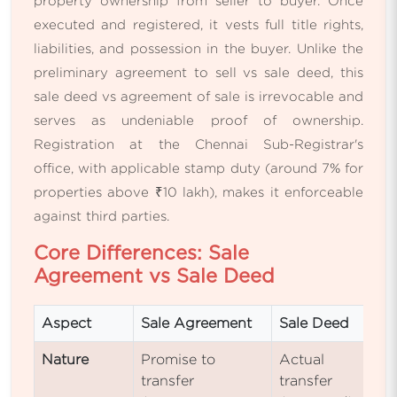
property ownership from seller to buyer. Once
executed and registered, it vests full title rights,
liabilities, and possession in the buyer. Unlike the
preliminary agreement to sell vs sale deed, this
sale deed vs agreement of sale is irrevocable and
serves as undeniable proof of ownership.
Registration at the Chennai Sub-Registrar's
office, with applicable stamp duty (around 7% for
properties above ₹10 lakh), makes it enforceable
against third parties.
Core Differences: Sale
Agreement vs Sale Deed
Aspect
Sale Agreement
Sale Deed
Nature
Promise to
Actual
transfer
transfer