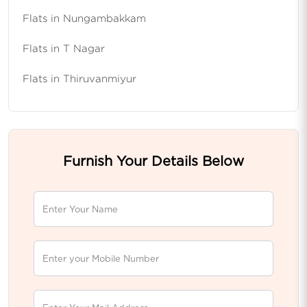
Flats in Nungambakkam
Flats in T Nagar
Flats in Thiruvanmiyur
Furnish Your Details Below