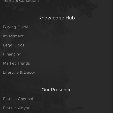
Terms & Conditions
Knowledge Hub
Buying Guide
Investment
Legal Docs
Financing
Market Trends
Lifestyle & Decor
Our Presence
Flats in Chennai
Flats in Adyar