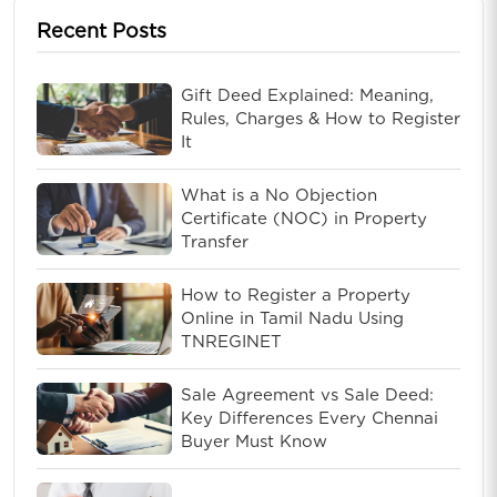
Recent Posts
Gift Deed Explained: Meaning,
Rules, Charges & How to Register
It
What is a No Objection
Certificate (NOC) in Property
Transfer
How to Register a Property
Online in Tamil Nadu Using
TNREGINET
Sale Agreement vs Sale Deed:
Key Differences Every Chennai
Buyer Must Know