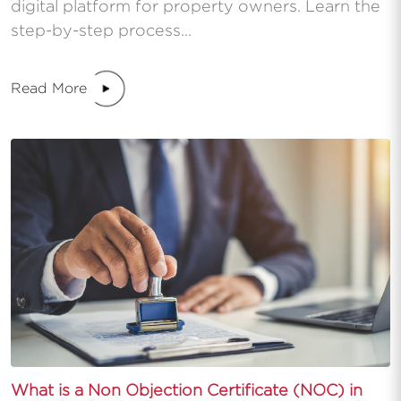
digital platform for property owners. Learn the
step-by-step process...
Read More
What is a Non Objection Certificate (NOC) in