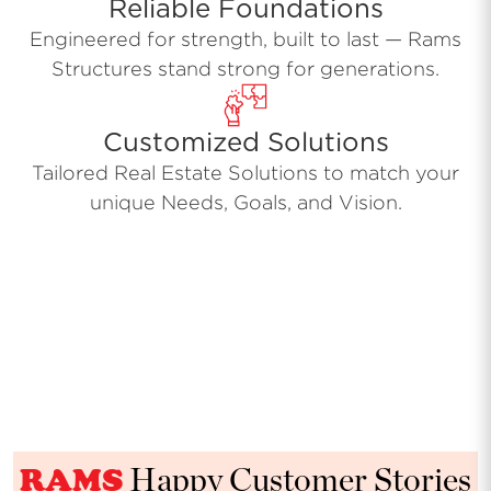
Reliable Foundations
Engineered for strength, built to last — Rams
Structures stand strong for generations.
Customized Solutions
Tailored Real Estate Solutions to match your
unique Needs, Goals, and Vision.
RAMS
Happy Customer Stories