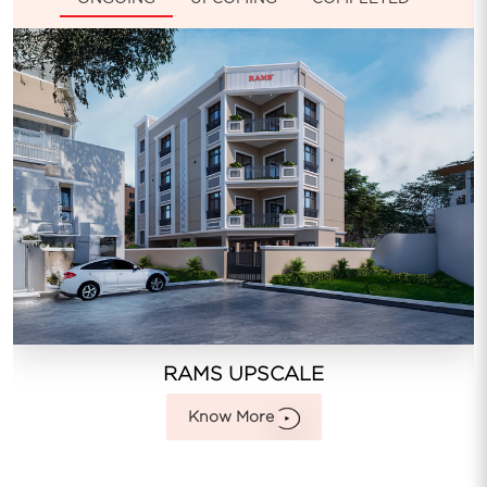
RAMS UPSCALE
Know More