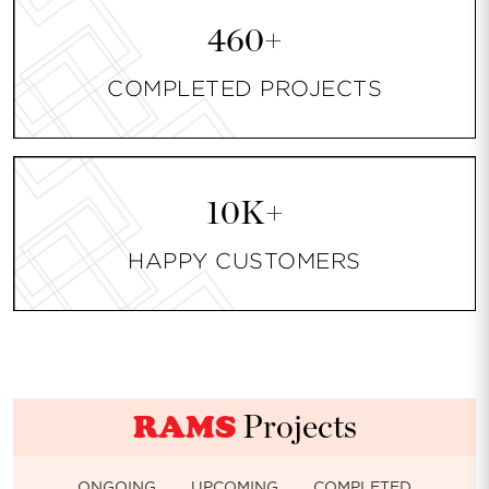
460+
COMPLETED PROJECTS
10K+
HAPPY CUSTOMERS
RAMS
Projects
ONGOING
UPCOMING
COMPLETED