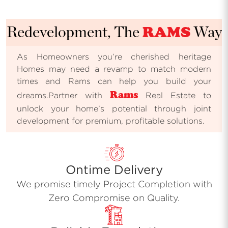
RAMS
Redevelopment, The
Way
As Homeowners you’re cherished heritage
Homes may need a revamp to match modern
times and Rams can help you build your
Rams
dreams.Partner with
Real Estate to
unlock your home’s potential through joint
development for premium, profitable solutions.
Ontime Delivery
We promise timely Project Completion with
Zero Compromise on Quality.