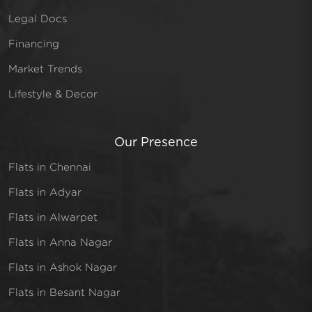
Legal Docs
Financing
Market Trends
Lifestyle & Decor
Our Presence
Flats in Chennai
Flats in Adyar
Flats in Alwarpet
Flats in Anna Nagar
Flats in Ashok Nagar
Flats in Besant Nagar