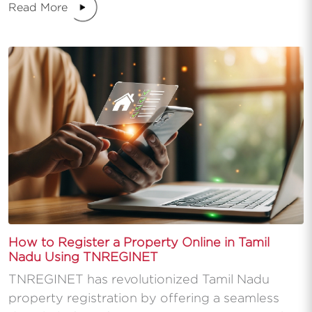
Read More
How to Register a Property Online in Tamil
Nadu Using TNREGINET
TNREGINET has revolutionized Tamil Nadu
property registration by offering a seamless