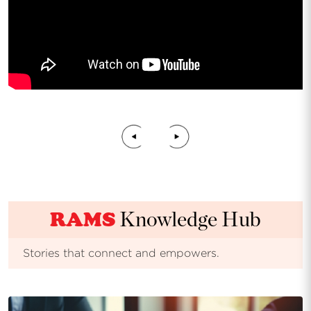
RAMS
Knowledge Hub
Stories that connect and empowers.