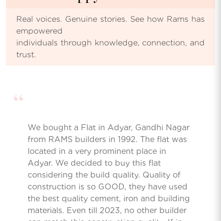
Real voices. Genuine stories. See how Rams has
empowered
individuals through knowledge, connection, and
trust.
“
We bought a Flat in Adyar, Gandhi Nagar
from RAMS builders in 1992. The flat was
located in a very prominent place in
Adyar. We decided to buy this flat
considering the build quality. Quality of
construction is so GOOD, they have used
the best quality cement, iron and building
materials. Even till 2023, no other builder