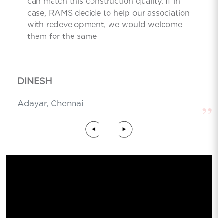
can match this construction quality. If in
case, RAMS decide to help our association
with redevelopment, we would welcome
them for the same
DINESH
Adayar, Chennai
”