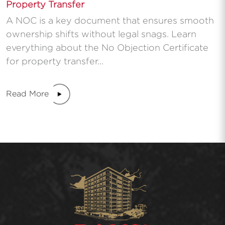
Property Transfer
A NOC is a key document that ensures smooth
ownership shifts without legal snags. Learn
everything about the No Objection Certificate
for property transfer...
Read More