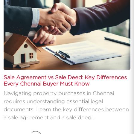
Sale Agreement vs Sale Deed: Key Differences
Every Chennai Buyer Must Know
Navigating property purchases in Chennai
requires understanding essential legal
documents. Learn the key differences between
a sale agreement and a sale deed...