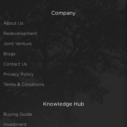
Company
About Us
Redevelopment
Joint Venture
Blogs
Contact Us
Privacy Policy
Terms & Conditions
Knowledge Hub
Buying Guide
Investment