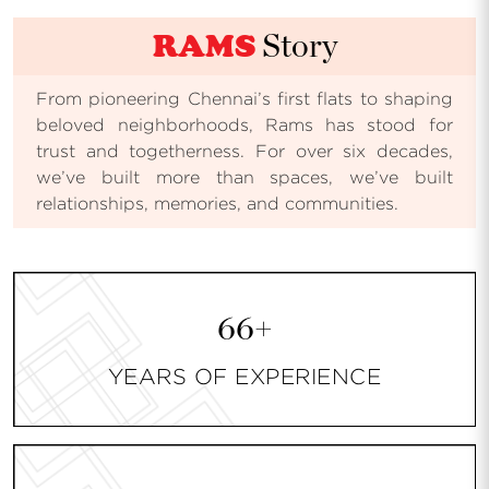
RAMS
Story
From pioneering Chennai’s first flats to shaping
beloved neighborhoods, Rams has stood for
trust and togetherness. For over six decades,
we’ve built more than spaces, we’ve built
relationships, memories, and communities.
66+
YEARS OF EXPERIENCE