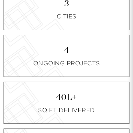
3
CITIES
4
ONGOING PROJECTS
40L+
SQ.FT DELIVERED