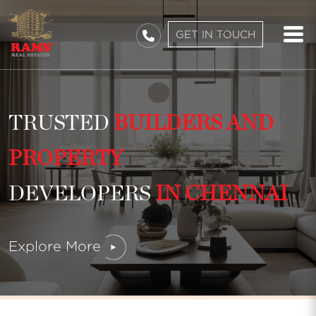
GET IN TOUCH
TRUSTED
BUILDERS AND
PROPERTY
DEVELOPERS
IN CHENNAI
Explore More