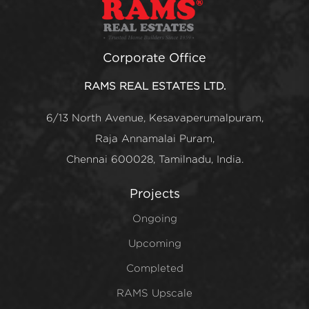
Corporate Office
RAMS REAL ESTATES LTD.
6/13 North Avenue, Kesavaperumalpuram,
Raja Annamalai Puram,
Chennai 600028, Tamilnadu, India.
Projects
Ongoing
Upcoming
Completed
RAMS Upscale