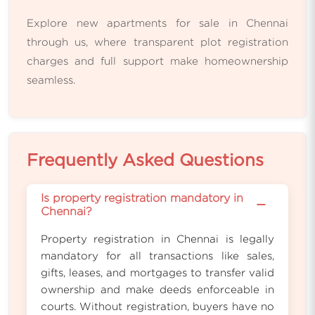
Explore new apartments for sale in Chennai
through us, where transparent plot registration
charges and full support make homeownership
seamless.
Frequently Asked Questions
Is property registration mandatory in
−
Chennai?
Property registration in Chennai is legally
mandatory for all transactions like sales,
gifts, leases, and mortgages to transfer valid
ownership and make deeds enforceable in
courts. Without registration, buyers have no