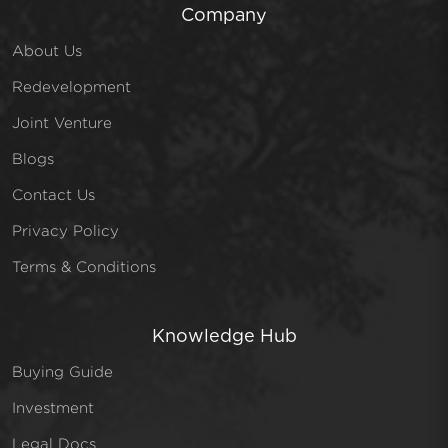
Company
About Us
Redevelopment
Joint Venture
Blogs
Contact Us
Privacy Policy
Terms & Conditions
Knowledge Hub
Buying Guide
Investment
Legal Docs