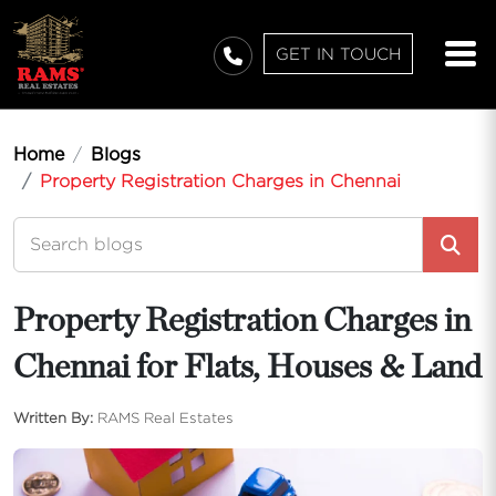
GET IN TOUCH
Home
Blogs
Property Registration Charges in Chennai
Property Registration Charges in
Chennai for Flats, Houses & Land
Written By:
RAMS Real Estates