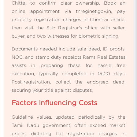
Chitta, to confirm clear ownership. Book an
online appointment via tnreginet.gov.in, pay
property registration charges in Chennai online,
then visit the Sub Registrar's office with seller,
buyer, and two witnesses for biometric signing.
Documents needed include sale deed, ID proofs,
NOC, and stamp duty receipts Rams Real Estates
assists in preparing these for hassle free
execution, typically completed in 15-20 days.
Post-registration, collect the endorsed deed,
securing your title against disputes.
Factors Influencing Costs
Guideline values, updated periodically by the
Tamil Nadu government, often exceed market
prices, dictating flat registration charges in