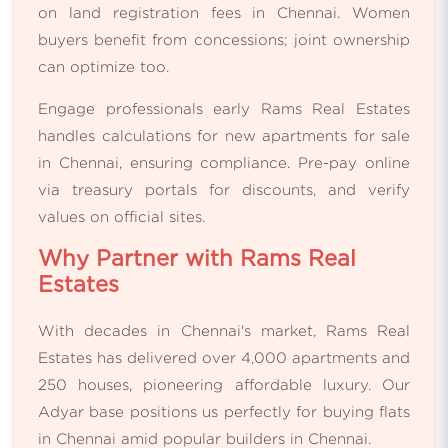
on land registration fees in Chennai. Women
buyers benefit from concessions; joint ownership
can optimize too.
Engage professionals early Rams Real Estates
handles calculations for new apartments for sale
in Chennai, ensuring compliance. Pre-pay online
via treasury portals for discounts, and verify
values on official sites.
Why Partner with Rams Real
Estates
With decades in Chennai's market, Rams Real
Estates has delivered over 4,000 apartments and
250 houses, pioneering affordable luxury. Our
Adyar base positions us perfectly for buying flats
in Chennai amid popular builders in Chennai.