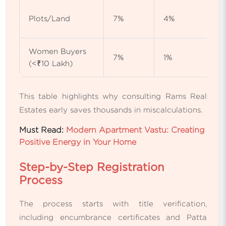
Plots/Land
7%
4%
Women Buyers
7%
1%
(<₹10 Lakh)
This table highlights why consulting Rams Real
Estates early saves thousands in miscalculations.
Must Read:
Modern Apartment Vastu: Creating
Positive Energy in Your Home
Step-by-Step Registration
Process
The process starts with title verification,
including encumbrance certificates and Patta