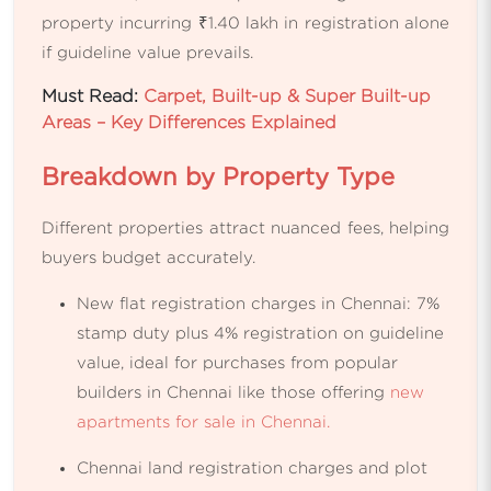
property incurring ₹1.40 lakh in registration alone
if guideline value prevails.
Must Read:
Carpet, Built-up & Super Built-up
Areas – Key Differences Explained
Breakdown by Property Type
Different properties attract nuanced fees, helping
buyers budget accurately.
New flat registration charges in Chennai: 7%
stamp duty plus 4% registration on guideline
value, ideal for purchases from popular
builders in Chennai like those offering
new
apartments for sale in Chennai.
Chennai land registration charges and plot