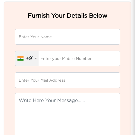
Furnish Your Details Below
+91