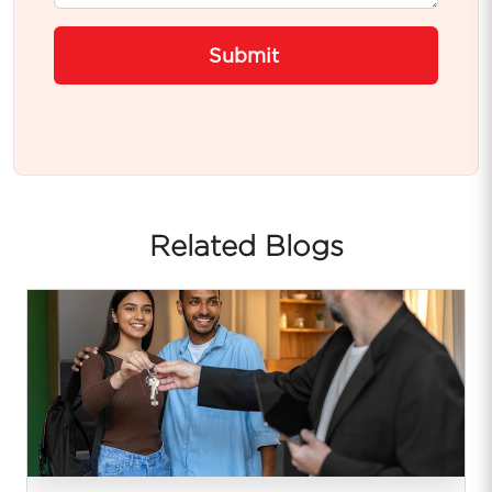
Submit
Related Blogs