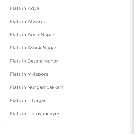
Flats in Adyar
Flats in Alwarpet
Flats in Anna Nagar
Flats in Ashok Nagar
Flats in Besant Nagar
Flats in Mylapore
Flats in Nungambakkam
Flats in T Nagar
Flats in Thiruvanmiyur