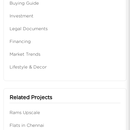
Buying Guide
Investment
Legal Documents
Financing
Market Trends
Lifestyle & Decor
Related Projects
Rams Upscale
Flats in Chennai