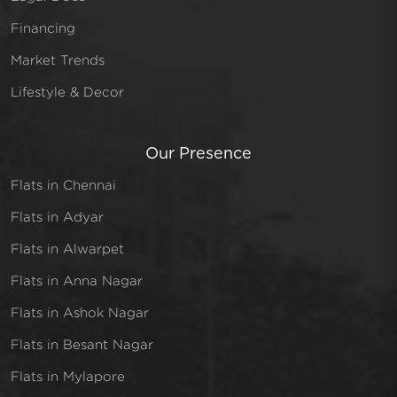
Financing
Market Trends
Lifestyle & Decor
Our Presence
Flats in Chennai
Flats in Adyar
Flats in Alwarpet
Flats in Anna Nagar
Flats in Ashok Nagar
Flats in Besant Nagar
Flats in Mylapore