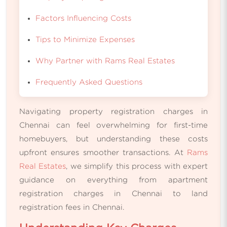
Factors Influencing Costs
Tips to Minimize Expenses
Why Partner with Rams Real Estates
Frequently Asked Questions
Navigating property registration charges in
Chennai can feel overwhelming for first-time
homebuyers, but understanding these costs
upfront ensures smoother transactions. At
Rams
Real Estates
, we simplify this process with expert
guidance on everything from apartment
registration charges in Chennai to land
registration fees in Chennai.