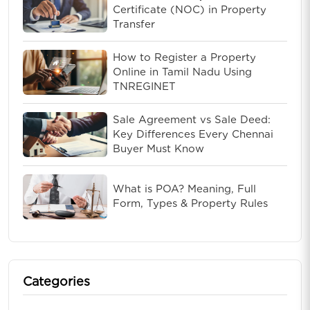
Certificate (NOC) in Property
Transfer
How to Register a Property
Online in Tamil Nadu Using
TNREGINET
Sale Agreement vs Sale Deed:
Key Differences Every Chennai
Buyer Must Know
What is POA? Meaning, Full
Form, Types & Property Rules
Categories