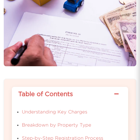
−
Table of Contents
Understanding Key Charges
Breakdown by Property Type
Step-by-Step Registration Process