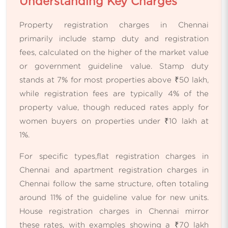
Understanding Key Charges
Property registration charges in Chennai
primarily include stamp duty and registration
fees, calculated on the higher of the market value
or government guideline value. Stamp duty
stands at 7% for most properties above ₹50 lakh,
while registration fees are typically 4% of the
property value, though reduced rates apply for
women buyers on properties under ₹10 lakh at
1%.
For specific types,flat registration charges in
Chennai and apartment registration charges in
Chennai follow the same structure, often totaling
around 11% of the guideline value for new units.
House registration charges in Chennai mirror
these rates, with examples showing a ₹70 lakh