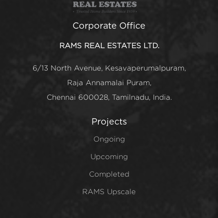
Corporate Office
RAMS REAL ESTATES LTD.
6/13 North Avenue, Kesavaperumalpuram,
Raja Annamalai Puram,
Chennai 600028, Tamilnadu, India.
Projects
Ongoing
Upcoming
Completed
RAMS Upscale