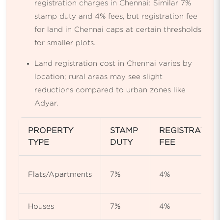
registration charges in Chennai: Similar 7%
stamp duty and 4% fees, but registration fee
for land in Chennai caps at certain thresholds
for smaller plots.
Land registration cost in Chennai varies by
location; rural areas may see slight
reductions compared to urban zones like
Adyar.
PROPERTY
STAMP
REGISTRATIO
TYPE
DUTY
FEE
Flats/Apartments
7%
4%
Houses
7%
4%