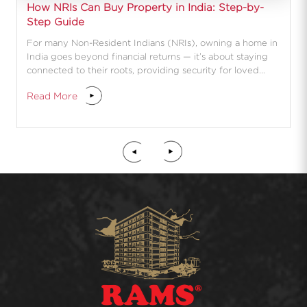
How NRIs Can Buy Property in India: Step-by-
Step Guide
For many Non-Resident Indians (NRIs), owning a home in
India goes beyond financial returns — it’s about staying
connected to their roots, providing security for loved
ones, and planning for a future return.
Read More