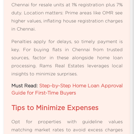
Chennai for resale units at 1% registration plus 7%
duty. Location matters: Prime areas like OMR see
higher values, inflating house registration charges
in Chennai.
Penalties apply for delays, so timely payment is
key. For buying flats in Chennai from trusted
sources, factor in these alongside home loan
processing. Rams Real Estates leverages local
insights to minimize surprises.
Must Read:
Step-by-Step Home Loan Approval
Guide for First-Time Buyers
Tips to Minimize Expenses
Opt for properties with guideline values
matching market rates to avoid excess charges