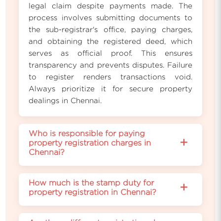
legal claim despite payments made. The
process involves submitting documents to
the sub-registrar's office, paying charges,
and obtaining the registered deed, which
serves as official proof. This ensures
transparency and prevents disputes. Failure
to register renders transactions void.
Always prioritize it for secure property
dealings in Chennai.
Who is responsible for paying
+
property registration charges in
Chennai?
The buyer bears responsibility for property
How much is the stamp duty for
registration charges in Chennai, including
+
property registration in Chennai?
stamp duty and fees, paid at the sub-
registrar's office. Sellers might negotiate
Stamp duty for property registration in
contributions, but legally, it's the purchaser's